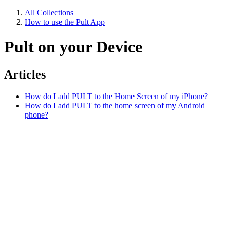
All Collections
How to use the Pult App
Pult on your Device
Articles
How do I add PULT to the Home Screen of my iPhone?
How do I add PULT to the home screen of my Android
phone?