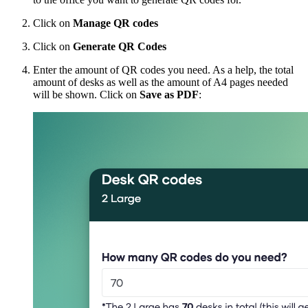
Click on
Manage
QR codes
Click on
Generate QR Codes
Enter the amount of QR codes you need. As a help, the total
amount of desks as well as the amount of A4 pages needed
will be shown. Click on
Save as PDF
: