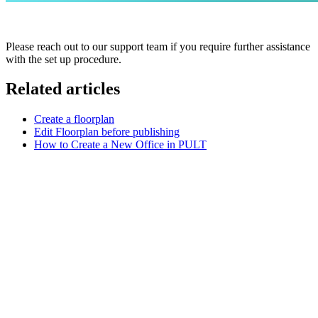
Please reach out to our support team if you require further assistance
with the set up procedure.
Related articles
Create a floorplan
Edit Floorplan before publishing
How to Create a New Office in PULT