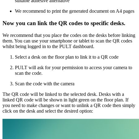
suitable adhesive alternative
We recommend to print the generated document on A4 pages
Now you can link the QR codes to specific desks.
We recommend that you place the codes on the desks before linking
them. You can use your smartphone or tablet to scan the QR codes
whilst being logged in to the PULT dashboard.
Select a desk on the floor plan to link it to a QR code
PULT will ask for your permission to access your camera to
scan the code.
Scan the code with the camera
The QR code will be linked to the selected desk. Desks with a
linked QR code will be shown in light green on the floor plan. If
you need to make changes or want to unlink a QR code then simply
click on the desk and select the desired option: