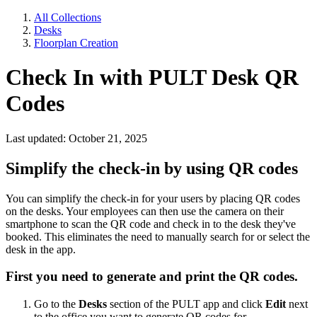
All Collections
Desks
Floorplan Creation
Check In with PULT Desk QR
Codes
Last updated: October 21, 2025
Simplify the check-in by using QR codes
You can simplify the check-in for your users by placing QR codes
on the desks. Your employees can then use the camera on their
smartphone to scan the QR code and check in to the desk they've
booked. This eliminates the need to manually search for or select the
desk in the app.
First you need to generate and print the QR codes.
Go to the
Desks
section of the PULT app and click
Edit
next
to the office you want to generate QR codes for.