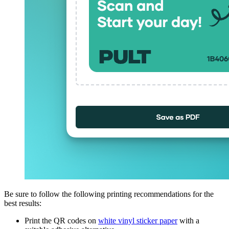
Be sure to follow the following printing recommendations for the
best results:
Print the QR codes on
white vinyl sticker paper
with a