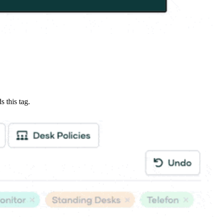
s this tag.