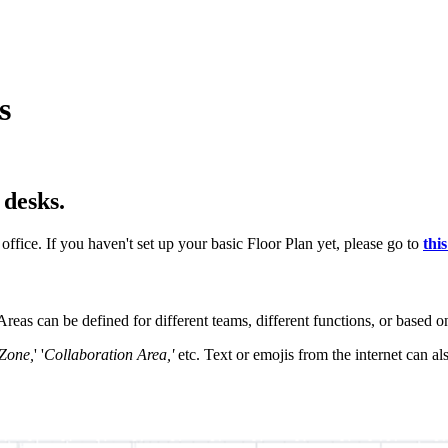
s
 desks.
office. If you haven't set up your basic Floor Plan yet, please go to
this
reas can be defined for different teams, different functions, or based on
Zone,
' '
Collaboration Area,'
etc. Text or emojis from the internet can al