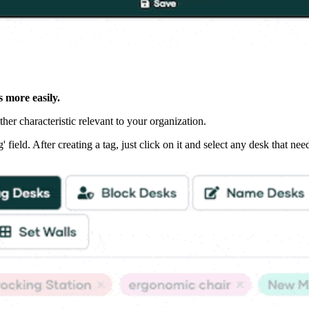
s more easily.
her characteristic relevant to your organization.
field. After creating a tag, just click on it and select any desk that need