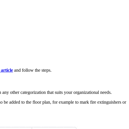
 article
and follow the steps.
 any other categorization that suits your organizational needs.
so be added to the floor plan, for example to mark fire extinguishers or