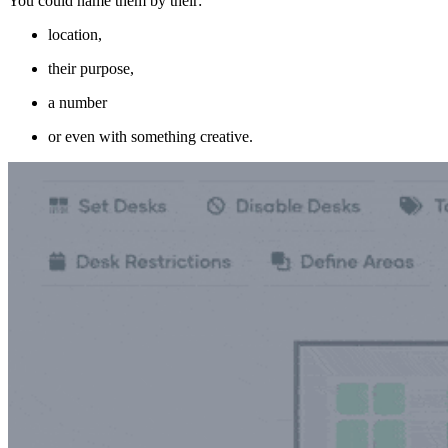
You could name them by their:
location,
their purpose,
a number
or even with something creative.