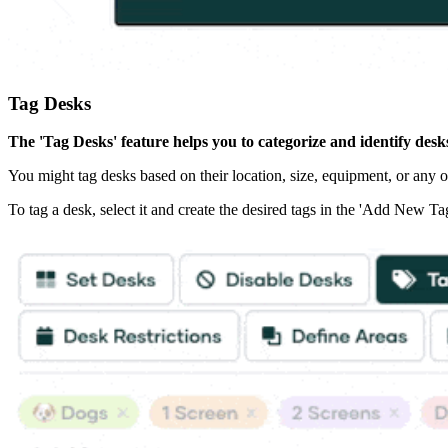
Tag Desks
The 'Tag Desks' feature helps you to categorize and identify desk
You might tag desks based on their location, size, equipment, or any ot
To tag a desk, select it and create the desired tags in the 'Add New Tag' 