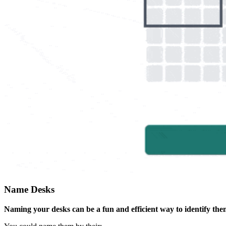
Name Desks
Naming your desks can be a fun and efficient way to identify the