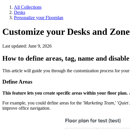
All Collections
Desks
Personalize your Floorplan
Customize your Desks and Zone
Last updated: June 9, 2026
How to define areas, tag, name and disable
This article will guide you through the customization process for your 
Define Areas
This feature lets you create specific areas within your floor plan.
A
For example, you could define areas for the '
Marketing Team
,' '
Quiet 
improve office navigation.