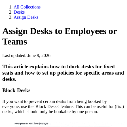
All Collections
Desks
Assign Desks
Assign Desks to Employees or
Teams
Last updated: June 9, 2026
This article explains how to block desks for fixed
seats and how to set up policies for specific areas and
desks.
Block Desks
If you want to prevent certain desks from being booked by
everyone, use the 'Block Desks' feature. This can be useful for (fix-)
desks, which should only be bookable by one person.