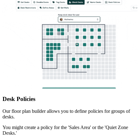
Desk Policies
Our floor plan builder allows you to define policies for groups of
desks.
You might create a policy for the 'Sales Area' or the 'Quiet Zone
Desks.'