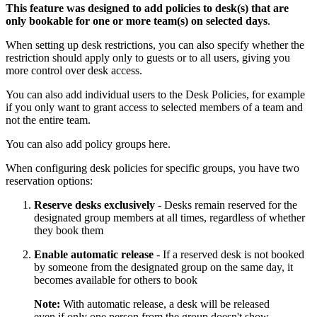
This feature was designed to add policies to desk(s) that are
only bookable for one or more team(s) on selected days
.
When setting up desk restrictions, you can also specify whether the
restriction should apply only to guests or to all users, giving you
more control over desk access.
You can also add individual users to the Desk Policies, for example
if you only want to grant access to selected members of a team and
not the entire team.
You can also add policy groups here.
When configuring desk policies for specific groups, you have two
reservation options:
Reserve desks exclusively
- Desks remain reserved for the
designated group members at all times, regardless of whether
they book them
Enable automatic release
- If a reserved desk is not booked
by someone from the designated group on the same day, it
becomes available for others to book
Note:
With automatic release, a desk will be released
even if only one person from the group doesn't show