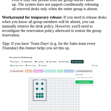
up. The system does not support conditionally releasing
all reserved desks only when the entire group is absent.
Workaround for temporary release:
If you need to release desks
when you know all group members will be absent, you can
manually remove the desk policy. However, you'll need to
reconfigure the reservation policy afterward to restore the group
reservation.
Tipp: If you have 'Team Days' (e.g. for the Sales team every
Thursday) this feature helps you set this up.