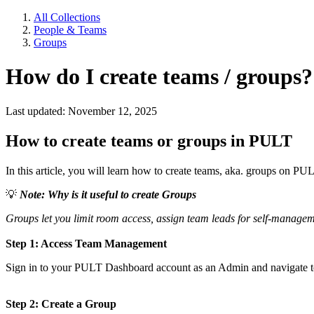
All Collections
People & Teams
Groups
How do I create teams / groups?
Last updated: November 12, 2025
How to create teams or groups in PULT
In this article, you will learn how to create teams, aka. groups on PU
💡
Note: Why is it useful to create Groups
Groups let you limit room access, assign team leads for self-managem
Step 1: Access Team Management
Sign in to your PULT Dashboard account as an Admin and navigate to 
Step 2: Create a Group