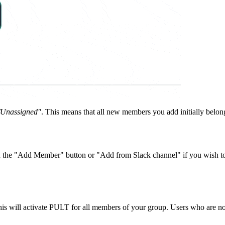
/Unassigned"
. This means that all new members you add initially belong
on the "Add Member" button or "Add from Slack channel" if you wish t
is will activate PULT for all members of your group. Users who are not