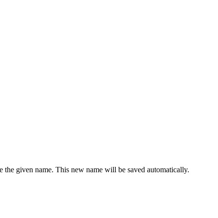
e the given name. This new name will be saved automatically.