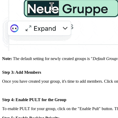
Note:
The default setting for newly created groups is "
Default Group
Step 3: Add Members
Once you have created your group, it's time to add members. Click 
Step 4: Enable PULT for the Group
To enable PULT for your group, click on the "Enable Pult" button. Th