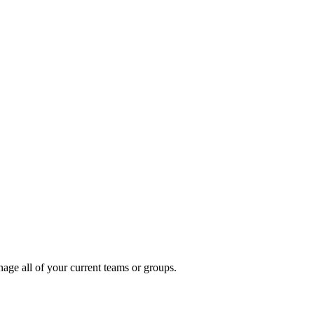
ge all of your current teams or groups.