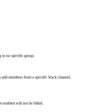
 to no specific group.
o add members from a specific Slack channel.
 enabled will not be billed.