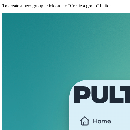
To create a new group, click on the "Create a group" button.