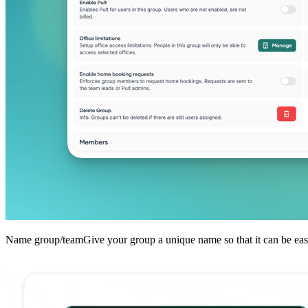
Name group/teamGive your group a unique name so that it can be easily 