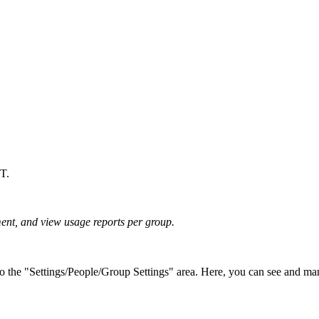
LT.
ent, and view usage reports per group.
the "Settings/People/Group Settings" area. Here, you can see and mana