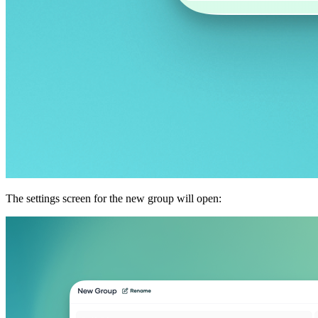
The settings screen for the new group will open: