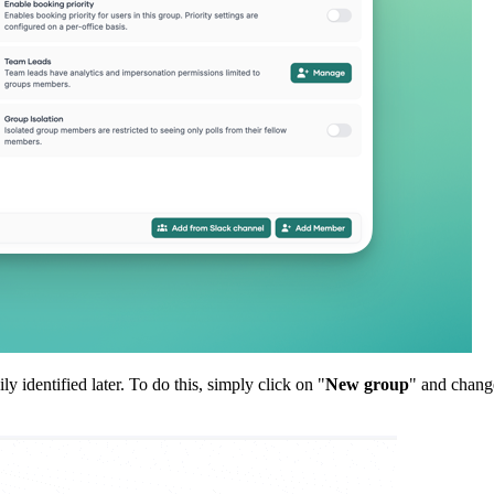
identified later. To do this, simply click on "
New group
" and chang