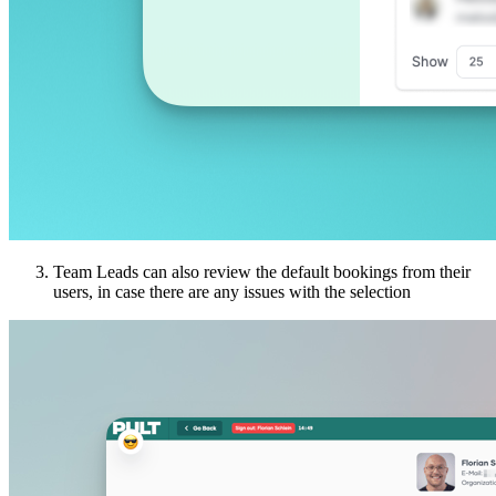
Team Leads can also review the default bookings from their
users, in case there are any issues with the selection