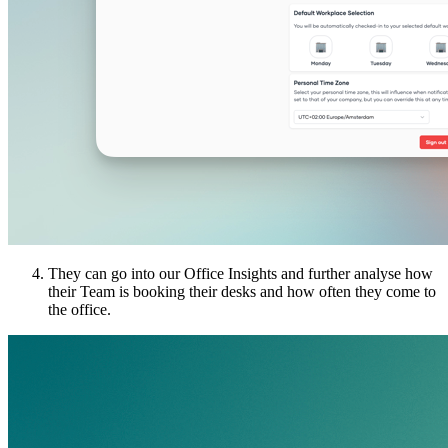
They can go into our Office Insights and further analyse how
their Team is booking their desks and how often they come to
the office.