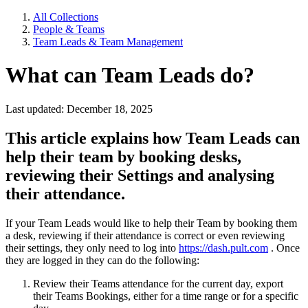
All Collections
People & Teams
Team Leads & Team Management
What can Team Leads do?
Last updated: December 18, 2025
This article explains how Team Leads can
help their team by booking desks,
reviewing their Settings and analysing
their attendance.
If your Team Leads would like to help their Team by booking them
a desk, reviewing if their attendance is correct or even reviewing
their settings, they only need to log into
https://dash.pult.com
. Once
they are logged in they can do the following:
Review their Teams attendance for the current day, export
their Teams Bookings, either for a time range or for a specific