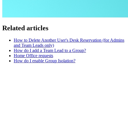
Related articles
How to Delete Another User's Desk Reservation (for Admins
and Team Leads only)
How do I add a Team Lead to a Group?
Home Office requests
How do I enable Group Isolation?