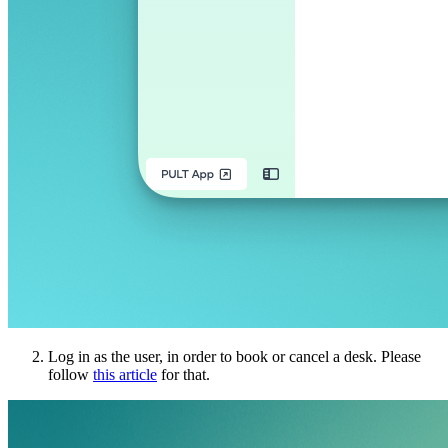
Log in as the user, in order to book or cancel a desk. Please
follow
this article
for that.