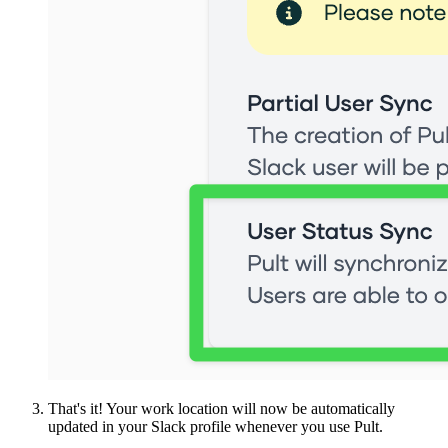
That's it! Your work location will now be automatically
updated in your Slack profile whenever you use Pult.