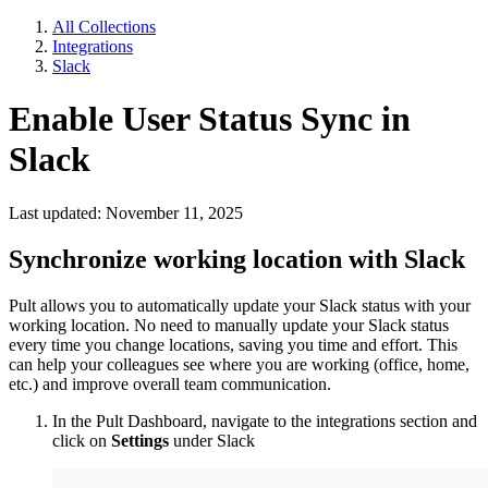
All Collections
Integrations
Slack
Enable User Status Sync in
Slack
Last updated: November 11, 2025
Synchronize working location with Slack
Pult allows you to automatically update your Slack status with your
working location. No need to manually update your Slack status
every time you change locations, saving you time and effort. This
can help your colleagues see where you are working (office, home,
etc.) and improve overall team communication.
In the Pult Dashboard, navigate to the integrations section and
click on
Settings
under Slack