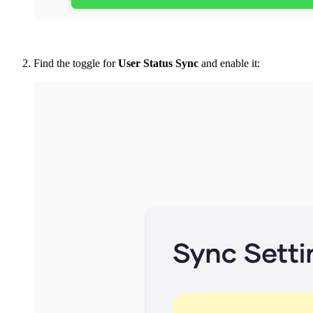
Find the toggle for
User Status Sync
and enable it: