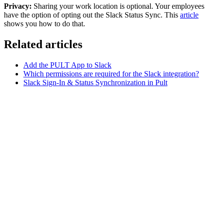
Privacy:
Sharing your work location is optional. Your employees
have the option of opting out the Slack Status Sync. This
article
shows you how to do that.
Related articles
Add the PULT App to Slack
Which permissions are required for the Slack integration?
Slack Sign-In & Status Synchronization in Pult