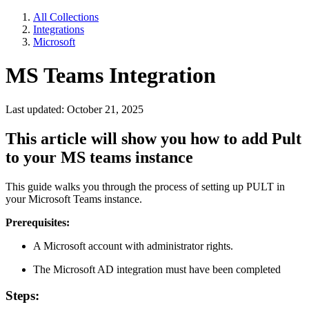
All Collections
Integrations
Microsoft
MS Teams Integration
Last updated: October 21, 2025
This article will show you how to add Pult
to your MS teams instance
This guide walks you through the process of setting up PULT in
your Microsoft Teams instance.
Prerequisites:
A Microsoft account with administrator rights.
The Microsoft AD integration must have been completed
Steps: