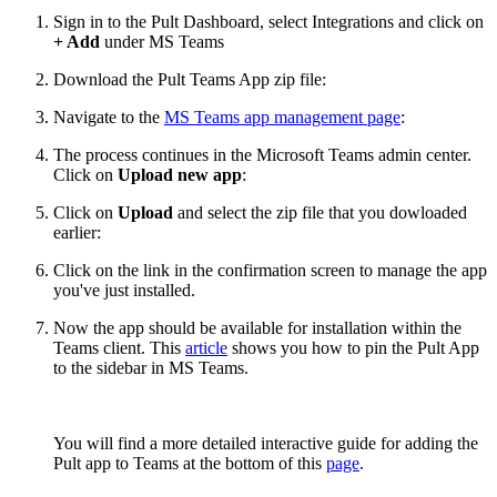
Sign in to the Pult Dashboard, select Integrations and click on
+ Add
under MS Teams
Download the Pult Teams App zip file:
Navigate to the
MS Teams app management page
:
The process continues in the Microsoft Teams admin center.
Click on
Upload new app
:
Click on
Upload
and select the zip file that you dowloaded
earlier:
Click on the link in the confirmation screen to manage the app
you've just installed.
Now the app should be available for installation within the
Teams client. This
article
shows you how to pin the Pult App
to the sidebar in MS Teams.
You will find a more detailed interactive guide for adding the
Pult app to Teams at the bottom of this
page
.