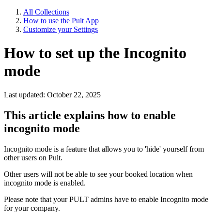
All Collections
How to use the Pult App
Customize your Settings
How to set up the Incognito
mode
Last updated: October 22, 2025
This article explains how to enable
incognito mode
Incognito mode is a feature that allows you to 'hide' yourself from
other users on Pult.
Other users will not be able to see your booked location when
incognito mode is enabled.
Please note that your PULT admins have to enable Incognito mode
for your company.