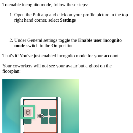
To enable incognito mode, follow these steps:
Open the Pult app and click on your profile picture in the top
right hand corner, select
Settings
Under General settings toggle the
Enable user incognito
mode
switch to the
On
position
That's it! You've just enabled incognito mode for your account.
Your coworkers will not see your avatar but a ghost on the
floorplan: