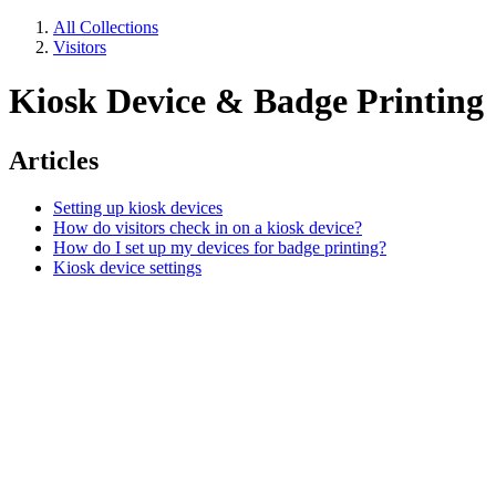
All Collections
Visitors
Kiosk Device & Badge Printing
Articles
Setting up kiosk devices
How do visitors check in on a kiosk device?
How do I set up my devices for badge printing?
Kiosk device settings